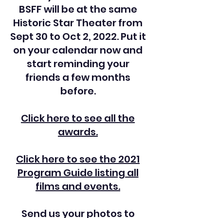
BSFF will be at the same
Historic Star Theater from
Sept 30 to Oct 2, 2022. Put it
on your calendar now and
start reminding your
friends a few months
before.
Click here to see all the
awards.
Click here to see the 2021
Program Guide listing all
films and events.
Send us your photos to