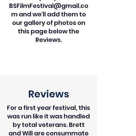
BSFilmFestival@gmail.co
m
and we'll add them to
our gallery of photos on
this page below the
Reviews.
Reviews
For a first year festival, this
was run like it was handled
by total veterans. Brett
and Will are consummate