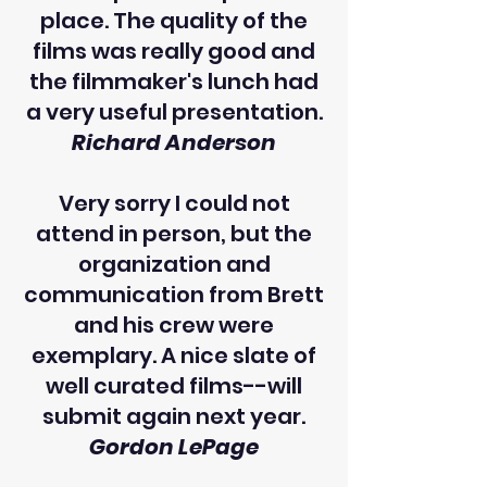
place. The quality of the
films was really good and
the filmmaker's lunch had
a very useful presentation.
Richard Anderson
Very sorry I could not
attend in person, but the
organization and
communication from Brett
and his crew were
exemplary. A nice slate of
well curated films--will
submit again next year.
Gordon LePage