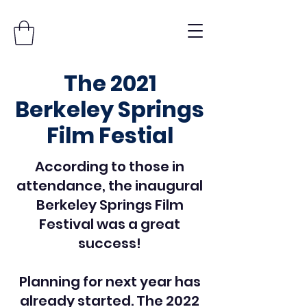
The 2021
Berkeley Springs
Film Festial
According to those in
attendance, the inaugural
Berkeley Springs Film
Festival was a great
success!
Planning for next year has
already started. The 2022