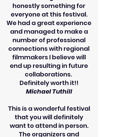
honestly something for
everyone at this festival.
We had a great experience
and managed to make a
number of professional
connections with regional
filmmakers I believe will
end up resulting in future
collaborations.
Definitely worth it!!
Michael Tuthill
This is a wonderful festival
that you will definitely
want to attend in person.
The organizers and