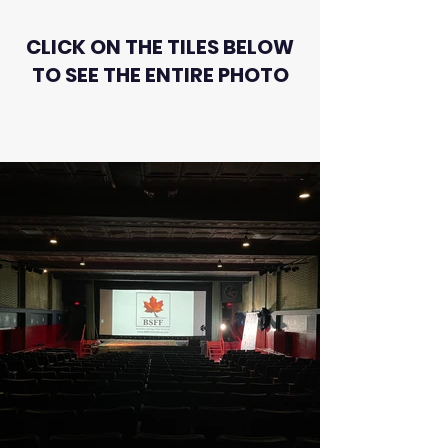
CLICK ON THE TILES BELOW
TO SEE THE ENTIRE PHOTO