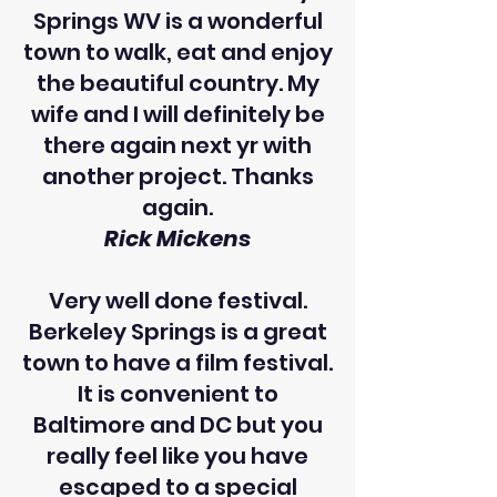
Springs WV is a wonderful
town to walk, eat and enjoy
the beautiful country. My
wife and I will definitely be
there again next yr with
another project. Thanks
again.
Rick Mickens
Very well done festival.
Berkeley Springs is a great
town to have a film festival.
It is convenient to
Baltimore and DC but you
really feel like you have
escaped to a special