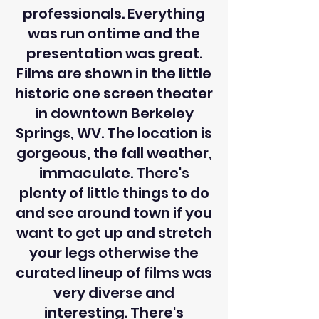
professionals. Everything
was run ontime and the
presentation was great.
Films are shown in the little
historic one screen theater
in downtown Berkeley
Springs, WV. The location is
gorgeous, the fall weather,
immaculate. There's
plenty of little things to do
and see around town if you
want to get up and stretch
your legs otherwise the
curated lineup of films was
very diverse and
interesting. There's