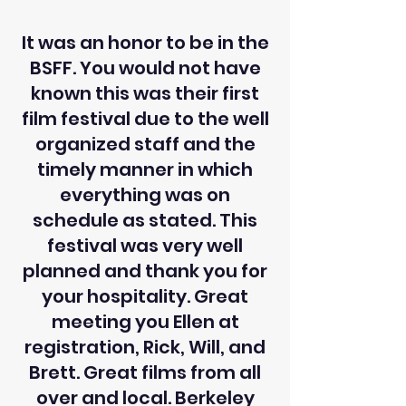
It was an honor to be in the
BSFF. You would not have
known this was their first
film festival due to the well
organized staff and the
timely manner in which
everything was on
schedule as stated. This
festival was very well
planned and thank you for
your hospitality. Great
meeting you Ellen at
registration, Rick, Will, and
Brett. Great films from all
over and local. Berkeley