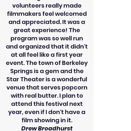
volunteers really made
filmmakers feel welcomed
and appreciated. It was a
great experience! The
program was so well run
and organized that it didn't
at all feel like a first year
event. The town of Berkeley
Springs is a gem and the
Star Theater is a wonderful
venue that serves popcorn
with real butter. I plan to
attend this festival next
year, even if I don't have a
film showing in it.
Drew Broadhurst