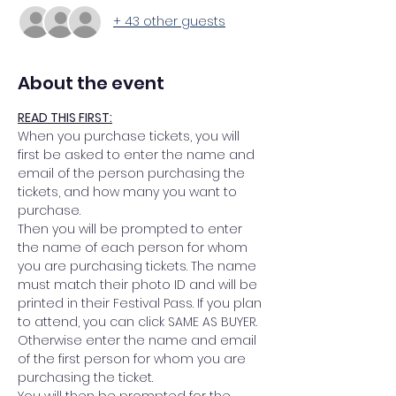
+ 43 other guests
About the event
READ THIS FIRST:
When you purchase tickets, you will 
first be asked to enter the name and 
email of the person purchasing the 
tickets, and how many you want to 
purchase.
Then you will be prompted to enter 
the name of each person for whom 
you are purchasing tickets. The name 
must match their photo ID and will be 
printed in their Festival Pass. If you plan 
to attend, you can click SAME AS BUYER. 
Otherwise enter the name and email 
of the first person for whom you are 
purchasing the ticket.
You will then be prompted for the 