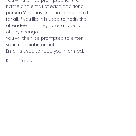
name and email of each additional 
person. You may use the same email 
for all, if you like. It is used to notify the 
attendee that they have a ticket, and 
of any change.
You will then be prompted to enter 
your financial information.
Email is used to keep you informed…
Read More >
Tickets
Sale ended
Ticket type
Festival Pass (ticket)
More info