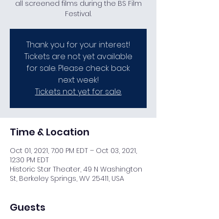
all screened films during the BS Film
Festival.
Thank you for your interest!
Tickets are not yet available
for sale. Please check back
next week!
Tickets not yet for sale.
Time & Location
Oct 01, 2021, 7:00 PM EDT – Oct 03, 2021,
12:30 PM EDT
Historic Star Theater, 49 N Washington
St, Berkeley Springs, WV 25411, USA
Guests