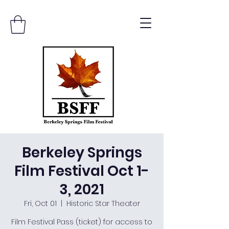
Berkeley Springs
Film Festival Oct 1-
3, 2021
Fri, Oct 01
  |  
Historic Star Theater
Film Festival Pass (ticket) for access to